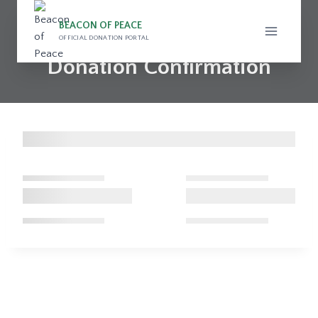
Skip
to
BEACON OF PEACE
OFFICIAL DONATION PORTAL
content
Donation Confirmation