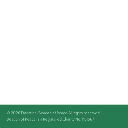
© 2026 Donation-Beacon of Peace All rights reserved.
Beacon of Peace is a Registered Charity No. 1161567